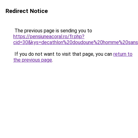
Redirect Notice
The previous page is sending you to
https://pensiuneacoral.ro/fr.php?
cid=30&kys=decathlon%20doudoune%20homme%20san
If you do not want to visit that page, you can
return to
the previous page
.