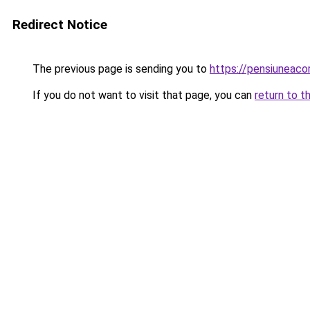
Redirect Notice
The previous page is sending you to
https://pensiunea
If you do not want to visit that page, you can
return to t