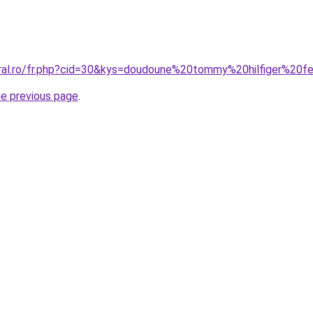
coral.ro/fr.php?cid=30&kys=doudoune%20tommy%20hilfiger%
he previous page
.