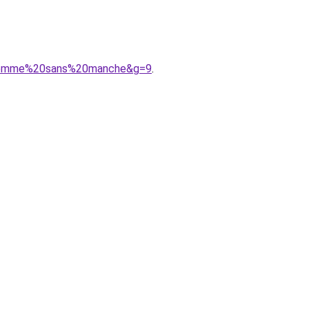
20femme%20sans%20manche&g=9
.