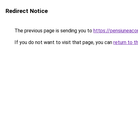
Redirect Notice
The previous page is sending you to
https://pensiuneac
If you do not want to visit that page, you can
return to t