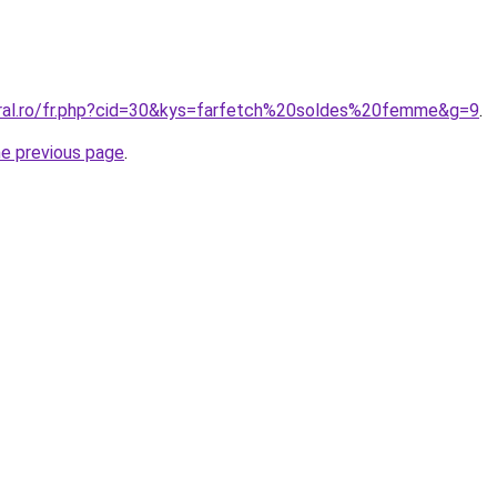
oral.ro/fr.php?cid=30&kys=farfetch%20soldes%20femme&g=9
.
he previous page
.