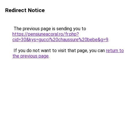
Redirect Notice
The previous page is sending you to
https://pensiuneacoral.ro/fr.php?
cid=30&kys=gucci%20chaussure%20bebe&g=9
.
If you do not want to visit that page, you can
return to
the previous page
.