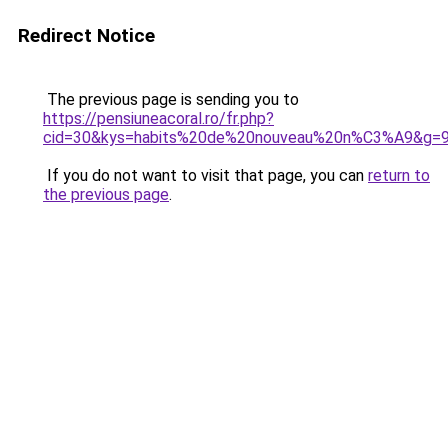
Redirect Notice
The previous page is sending you to
https://pensiuneacoral.ro/fr.php?
cid=30&kys=habits%20de%20nouveau%20n%C3%A9&g=
If you do not want to visit that page, you can
return to
the previous page
.