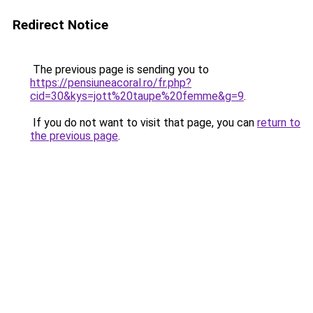
Redirect Notice
The previous page is sending you to
https://pensiuneacoral.ro/fr.php?
cid=30&kys=jott%20taupe%20femme&g=9
.
If you do not want to visit that page, you can
return to
the previous page
.