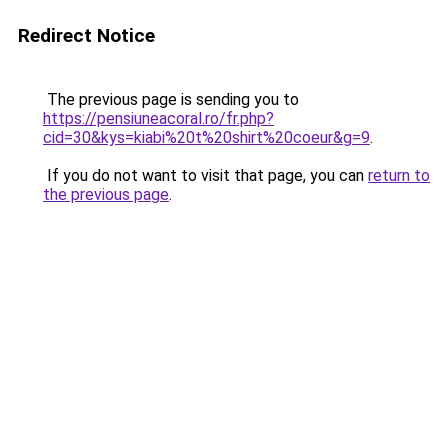
Redirect Notice
The previous page is sending you to
https://pensiuneacoral.ro/fr.php?
cid=30&kys=kiabi%20t%20shirt%20coeur&g=9
.
If you do not want to visit that page, you can
return to
the previous page
.