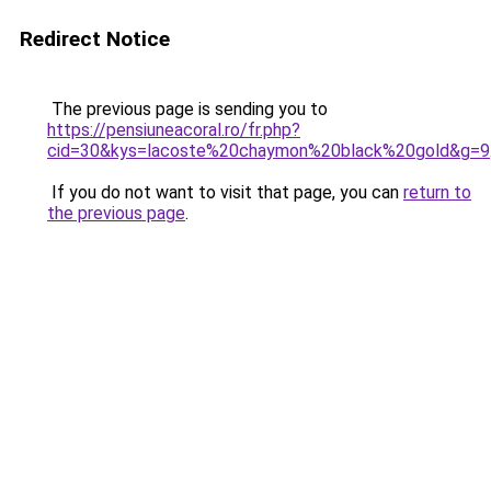
Redirect Notice
The previous page is sending you to
https://pensiuneacoral.ro/fr.php?
cid=30&kys=lacoste%20chaymon%20black%20gold&g=9
If you do not want to visit that page, you can
return to
the previous page
.