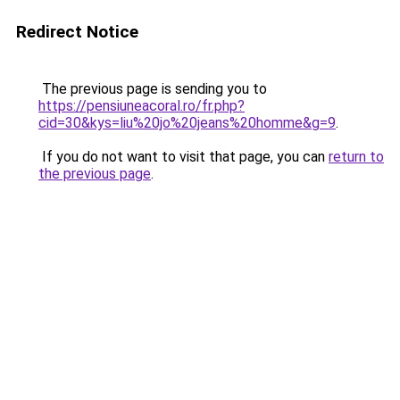
Redirect Notice
The previous page is sending you to
https://pensiuneacoral.ro/fr.php?
cid=30&kys=liu%20jo%20jeans%20homme&g=9
.
If you do not want to visit that page, you can
return to
the previous page
.