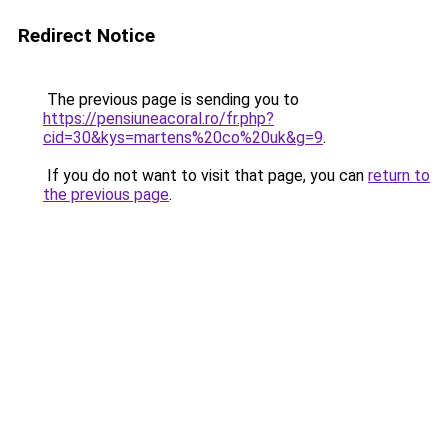
Redirect Notice
The previous page is sending you to
https://pensiuneacoral.ro/fr.php?
cid=30&kys=martens%20co%20uk&g=9
.
If you do not want to visit that page, you can
return to
the previous page
.