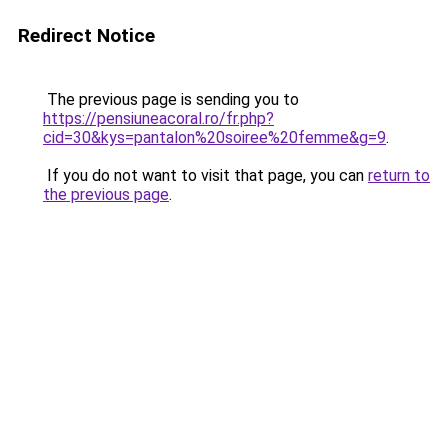
Redirect Notice
The previous page is sending you to
https://pensiuneacoral.ro/fr.php?
cid=30&kys=pantalon%20soiree%20femme&g=9
.
If you do not want to visit that page, you can
return to
the previous page
.