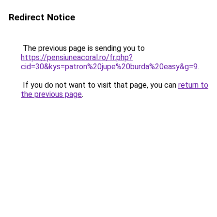
Redirect Notice
The previous page is sending you to
https://pensiuneacoral.ro/fr.php?
cid=30&kys=patron%20jupe%20burda%20easy&g=9
.
If you do not want to visit that page, you can
return to
the previous page
.