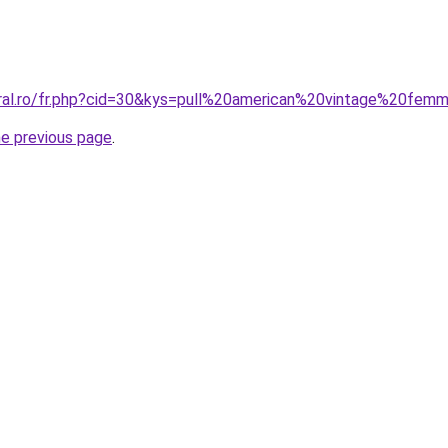
oral.ro/fr.php?cid=30&kys=pull%20american%20vintage%20fem
he previous page
.