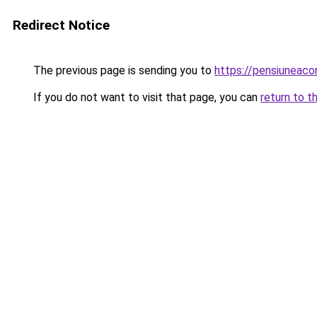
Redirect Notice
The previous page is sending you to
https://pensiuneac
If you do not want to visit that page, you can
return to t