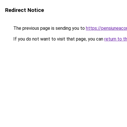
Redirect Notice
The previous page is sending you to
https://pensiuneaco
If you do not want to visit that page, you can
return to t