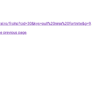
ral.ro/fr.php?cid=30&kys=pull%20ninja%20fortnite&g=9
.
he previous page
.