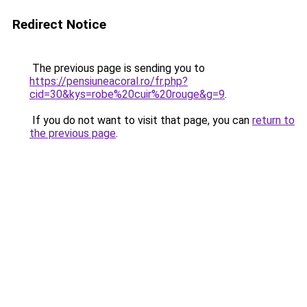
Redirect Notice
The previous page is sending you to
https://pensiuneacoral.ro/fr.php?
cid=30&kys=robe%20cuir%20rouge&g=9
.
If you do not want to visit that page, you can
return to
the previous page
.