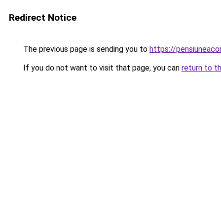
Redirect Notice
The previous page is sending you to
https://pensiuneac
If you do not want to visit that page, you can
return to t