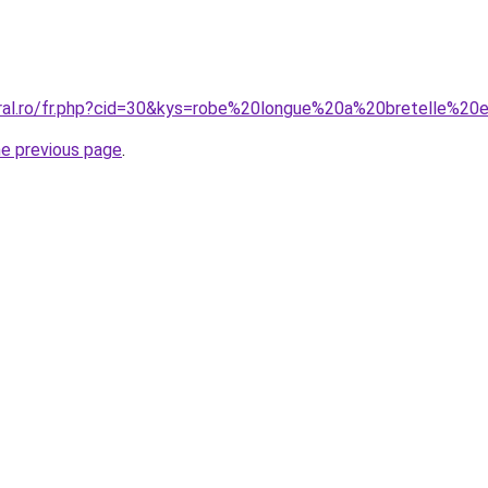
oral.ro/fr.php?cid=30&kys=robe%20longue%20a%20bretelle%20
he previous page
.