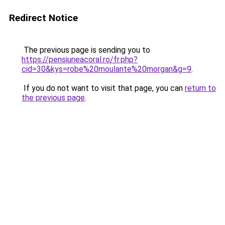
Redirect Notice
The previous page is sending you to
https://pensiuneacoral.ro/fr.php?
cid=30&kys=robe%20moulante%20morgan&g=9
.
If you do not want to visit that page, you can
return to
the previous page
.