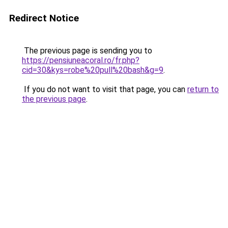
Redirect Notice
The previous page is sending you to
https://pensiuneacoral.ro/fr.php?
cid=30&kys=robe%20pull%20bash&g=9
.
If you do not want to visit that page, you can
return to
the previous page
.