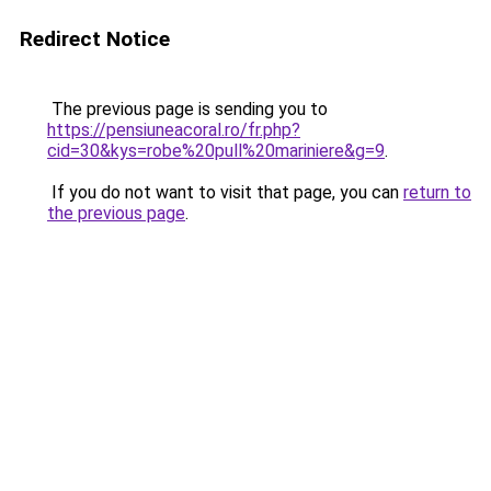
Redirect Notice
The previous page is sending you to
https://pensiuneacoral.ro/fr.php?
cid=30&kys=robe%20pull%20mariniere&g=9
.
If you do not want to visit that page, you can
return to
the previous page
.