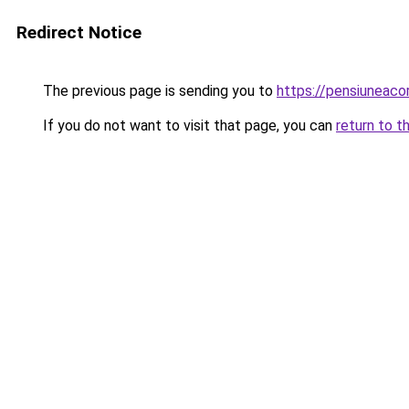
Redirect Notice
The previous page is sending you to
https://pensiuneaco
If you do not want to visit that page, you can
return to t