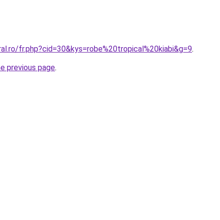
ral.ro/fr.php?cid=30&kys=robe%20tropical%20kiabi&g=9
.
he previous page
.