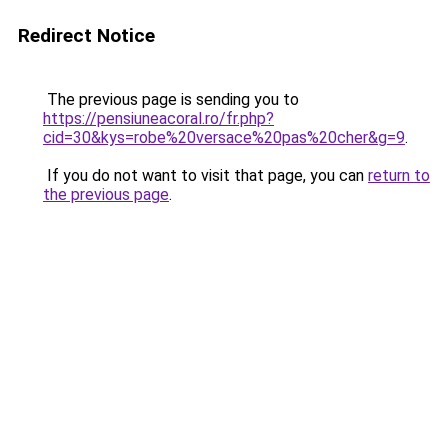
Redirect Notice
The previous page is sending you to
https://pensiuneacoral.ro/fr.php?
cid=30&kys=robe%20versace%20pas%20cher&g=9
.
If you do not want to visit that page, you can
return to
the previous page
.