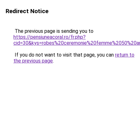
Redirect Notice
The previous page is sending you to
https://pensiuneacoral.ro/fr.php?
cid=30&kys=robes%20ceremonie%20femme%2050%20a
If you do not want to visit that page, you can
return to
the previous page
.