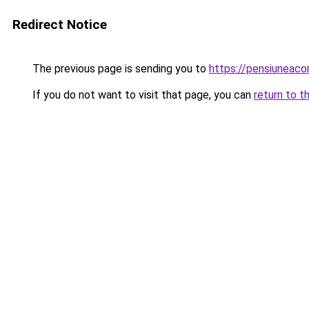
Redirect Notice
The previous page is sending you to
https://pensiuneac
If you do not want to visit that page, you can
return to t