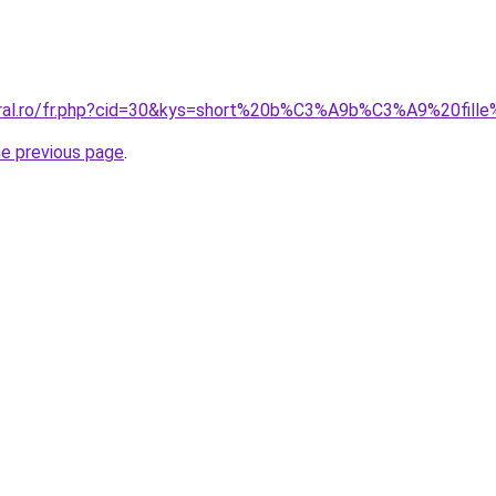
oral.ro/fr.php?cid=30&kys=short%20b%C3%A9b%C3%A9%20fill
he previous page
.