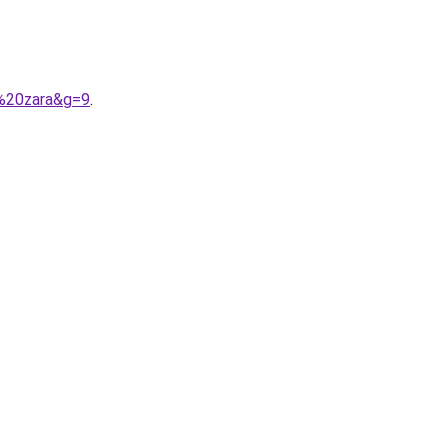
e%20zara&g=9
.