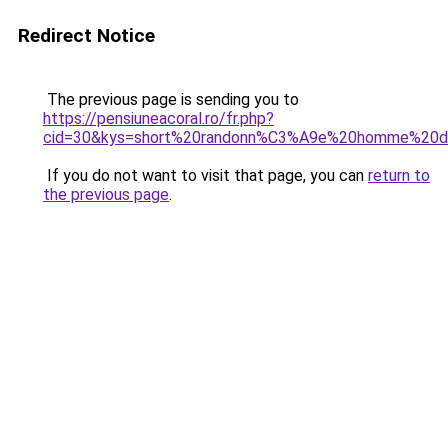
Redirect Notice
The previous page is sending you to
https://pensiuneacoral.ro/fr.php?
cid=30&kys=short%20randonn%C3%A9e%20homme%20d
If you do not want to visit that page, you can
return to
the previous page
.