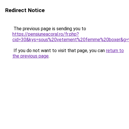
Redirect Notice
The previous page is sending you to
https://pensiuneacoral.ro/fr.php?
cid=30&kys=sous%20vetement%20femme%20boxer&g=
If you do not want to visit that page, you can
return to
the previous page
.