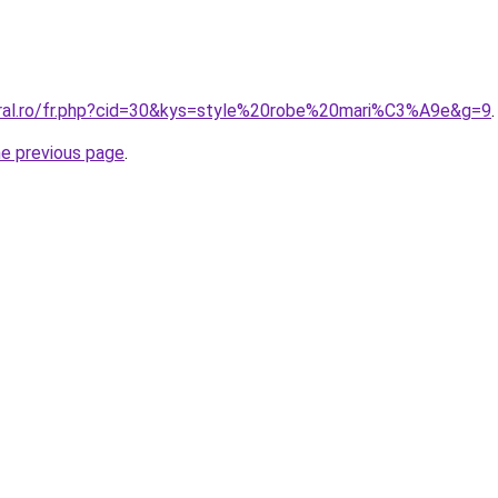
oral.ro/fr.php?cid=30&kys=style%20robe%20mari%C3%A9e&g=9
.
he previous page
.