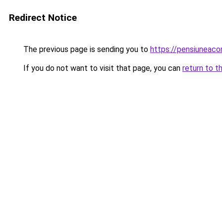
Redirect Notice
The previous page is sending you to
https://pensiuneac
If you do not want to visit that page, you can
return to t