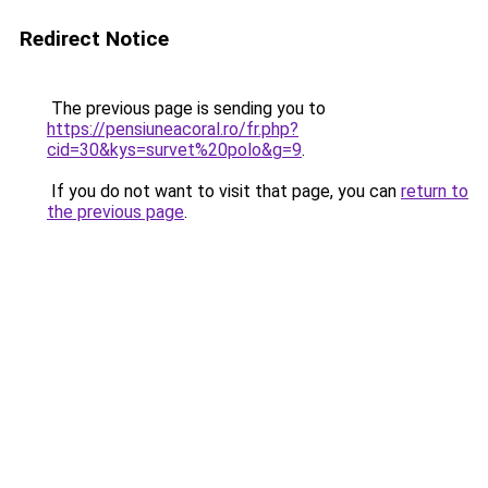
Redirect Notice
The previous page is sending you to
https://pensiuneacoral.ro/fr.php?
cid=30&kys=survet%20polo&g=9
.
If you do not want to visit that page, you can
return to
the previous page
.