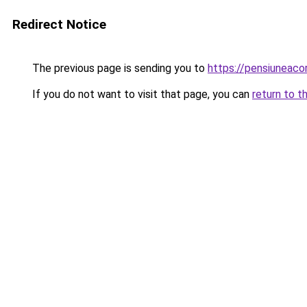
Redirect Notice
The previous page is sending you to
https://pensiuneac
If you do not want to visit that page, you can
return to t