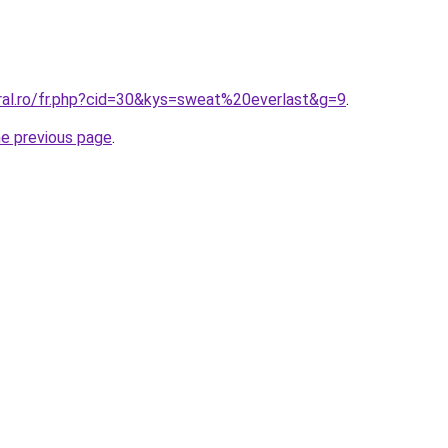
oral.ro/fr.php?cid=30&kys=sweat%20everlast&g=9
.
he previous page
.