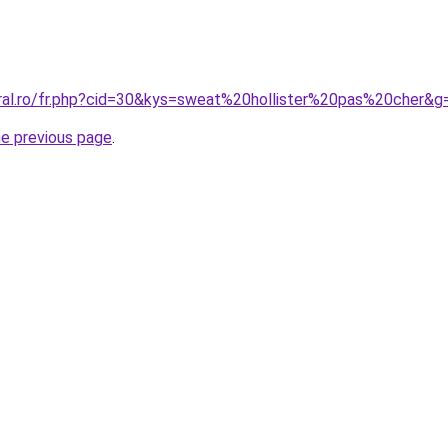
oral.ro/fr.php?cid=30&kys=sweat%20hollister%20pas%20cher&g
he previous page
.