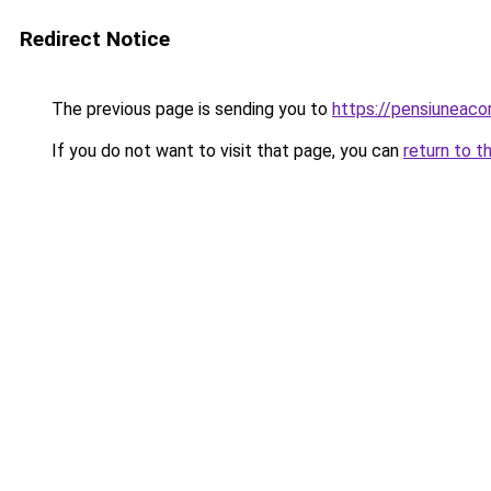
Redirect Notice
The previous page is sending you to
https://pensiuneac
If you do not want to visit that page, you can
return to t