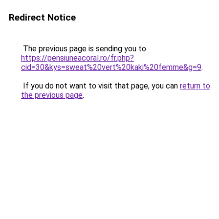
Redirect Notice
The previous page is sending you to
https://pensiuneacoral.ro/fr.php?
cid=30&kys=sweat%20vert%20kaki%20femme&g=9
.
If you do not want to visit that page, you can
return to
the previous page
.