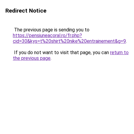
Redirect Notice
The previous page is sending you to
https://pensiuneacoral.ro/fr.php?
cid=30&kys=t%20shirt%20nike%20entrainement&g=9
.
If you do not want to visit that page, you can
return to
the previous page
.