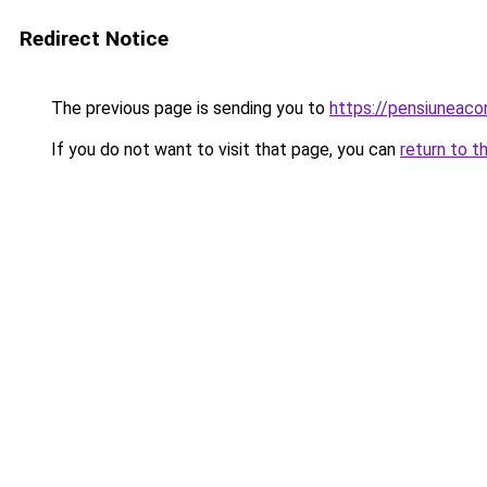
Redirect Notice
The previous page is sending you to
https://pensiuneac
If you do not want to visit that page, you can
return to t