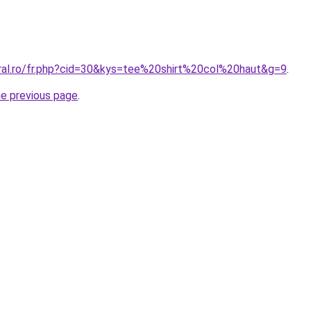
oral.ro/fr.php?cid=30&kys=tee%20shirt%20col%20haut&g=9
.
he previous page
.