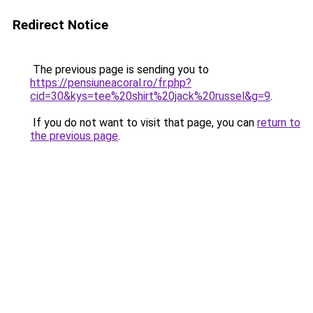
Redirect Notice
The previous page is sending you to
https://pensiuneacoral.ro/fr.php?
cid=30&kys=tee%20shirt%20jack%20russel&g=9
.
If you do not want to visit that page, you can
return to
the previous page
.