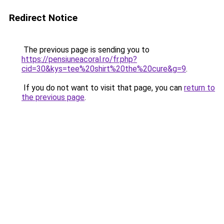
Redirect Notice
The previous page is sending you to
https://pensiuneacoral.ro/fr.php?
cid=30&kys=tee%20shirt%20the%20cure&g=9
.
If you do not want to visit that page, you can
return to
the previous page
.