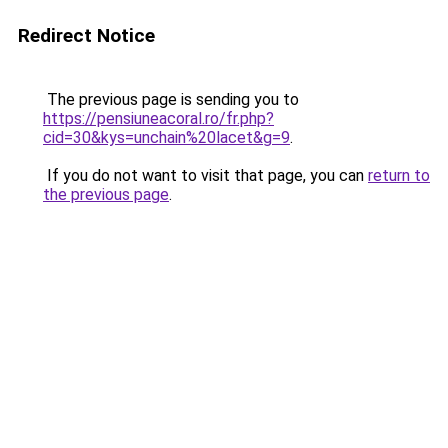
Redirect Notice
The previous page is sending you to
https://pensiuneacoral.ro/fr.php?
cid=30&kys=unchain%20lacet&g=9
.
If you do not want to visit that page, you can
return to
the previous page
.