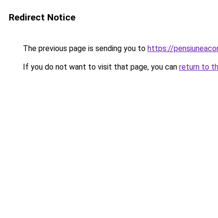
Redirect Notice
The previous page is sending you to
https://pensiuneac
If you do not want to visit that page, you can
return to t