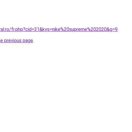
oral.ro/fr.php?cid=31&kys=nike%20supreme%202020&g=9
.
he previous page
.