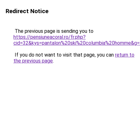
Redirect Notice
The previous page is sending you to
https://pensiuneacoral.ro/fr.php?
cid=32&kys=pantalon%20ski%20columbia%20homme&g=
If you do not want to visit that page, you can
return to
the previous page
.