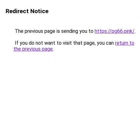
Redirect Notice
The previous page is sending you to
https://pg66.pink/
.
If you do not want to visit that page, you can
return to
the previous page
.