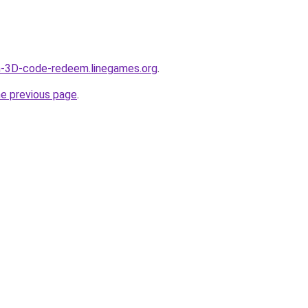
ch-3D-code-redeem.linegames.org
.
he previous page
.