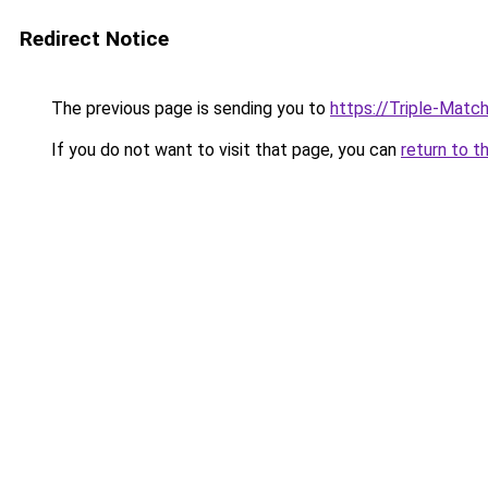
Redirect Notice
The previous page is sending you to
https://Triple-Mat
If you do not want to visit that page, you can
return to t