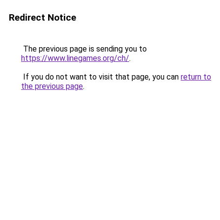
Redirect Notice
The previous page is sending you to
https://www.linegames.org/ch/
.
If you do not want to visit that page, you can
return to
the previous page
.