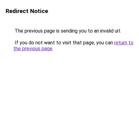
Redirect Notice
The previous page is sending you to an invalid url.
If you do not want to visit that page, you can
return to
the previous page
.