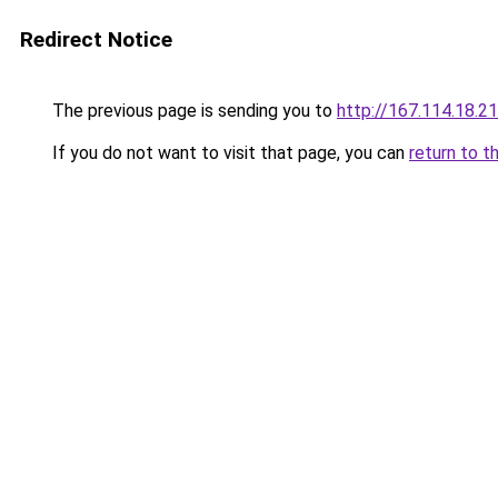
Redirect Notice
The previous page is sending you to
http://167.114.18
If you do not want to visit that page, you can
return to t