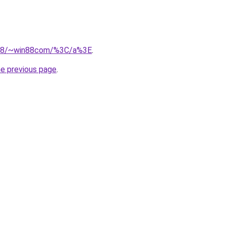
.218/~win88com/%3C/a%3E
.
he previous page
.