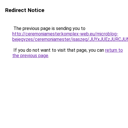
Redirect Notice
The previous page is sending you to
http://ceremoniamester.komplex-web.eu/microblog-
bejegyzes/ceremoniamester/isaszeg/JUYxJUEzJU
If you do not want to visit that page, you can
return to
the previous page
.