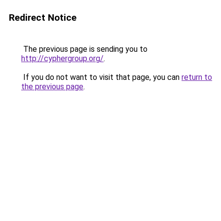
Redirect Notice
The previous page is sending you to
http://cyphergroup.org/
.
If you do not want to visit that page, you can
return to
the previous page
.