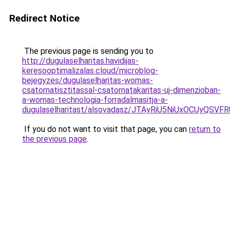
Redirect Notice
The previous page is sending you to
http://dugulaselharitas.havidijas-
keresooptimalizalas.cloud/microblog-
bejegyzes/dugulaselharitas-womas-
csatornatisztitassal-csatornatakaritas-uj-dimenzioban-
a-womas-technologia-forradalmasitja-a-
dugulaselharitast/alsovadasz/JTAyRiU5NiUxOCUyQ
If you do not want to visit that page, you can
return to
the previous page
.