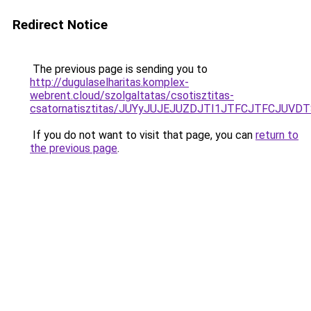
Redirect Notice
The previous page is sending you to
http://dugulaselharitas.komplex-
webrent.cloud/szolgaltatas/csotisztitas-
csatornatisztitas/JUYyJUJEJUZDJTI1JTFCJTFCJUV
If you do not want to visit that page, you can
return to
the previous page
.