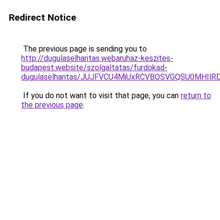
Redirect Notice
The previous page is sending you to
http://dugulaselharitas.webaruhaz-keszites-
budapest.website/szolgaltatas/furdokad-
dugulaselharitas/JUJFVCU4MiUxRCVBOSVGQSU0MHIlRD
If you do not want to visit that page, you can
return to
the previous page
.