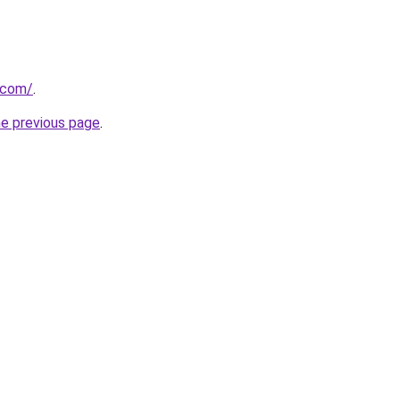
t.com/
.
he previous page
.