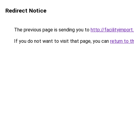
Redirect Notice
The previous page is sending you to
http://facilityimpor
If you do not want to visit that page, you can
return to t