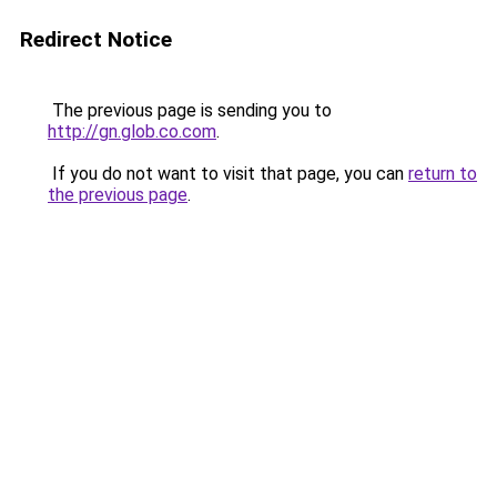
Redirect Notice
The previous page is sending you to
http://gn.glob.co.com
.
If you do not want to visit that page, you can
return to
the previous page
.