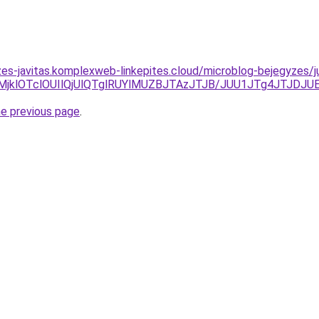
zes-javitas.komplexweb-linkepites.cloud/microblog-bejegyzes/
lMjklOTclOUIlQjUlQTglRUYlMUZBJTAzJTJB/JUU1JTg4JTJDJ
he previous page
.