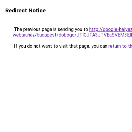
Redirect Notice
The previous page is sending you to
http://google-helye
webaruhaz/budapest/dobogo/JTlGJTA3JTVEaSVEM3E
If you do not want to visit that page, you can
return to t