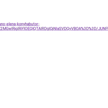
juno-elena-konyhabutor-
UE2MGwlRjglRjYlOEQlQTAlRDglQjNIaSVDQyVBOA%3D%3D/JUN